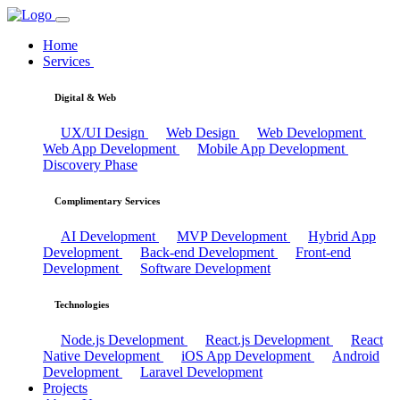
Home
Services
Digital & Web
UX/UI Design
Web Design
Web Development
Web App Development
Mobile App Development
Discovery Phase
Complimentary Services
AI Development
MVP Development
Hybrid App
Development
Back-end Development
Front-end
Development
Software Development
Technologies
Node.js Development
React.js Development
React
Native Development
iOS App Development
Android
Development
Laravel Development
Projects