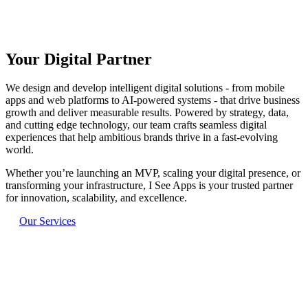
Your Digital Partner
Next-gen tech for ambitious ideas
Driving business success through digital solutions
We design and develop intelligent digital solutions - from mobile
apps and web platforms to AI-powered systems - that drive business
growth and deliver measurable results. Powered by strategy, data,
and cutting edge technology, our team crafts seamless digital
experiences that help ambitious brands thrive in a fast-evolving
world.
Whether you’re launching an MVP, scaling your digital presence, or
transforming your infrastructure, I See Apps is your trusted partner
for innovation, scalability, and excellence.
Our Services