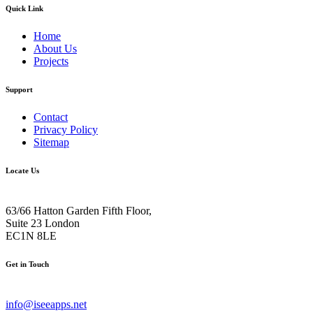
Quick Link
Home
About Us
Projects
Support
Contact
Privacy Policy
Sitemap
Locate Us
63/66 Hatton Garden Fifth Floor,
Suite 23 London
EC1N 8LE
Get in Touch
info@iseeapps.net