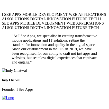
I SEE APPS
MOBILE DEVELOPMENT
WEB APPLICATIONS
AI SOLUTIONS
DIGITAL INNOVATION
FUTURE TECH
I
SEE APPS
MOBILE DEVELOPMENT
WEB APPLICATIONS
Project costs vary based on complexity, features, platforms, and
AI SOLUTIONS
DIGITAL INNOVATION
FUTURE TECH
timeline. Simple apps start from $10K, while complex enterprise
solutions can range from $50K-$200K+. We provide detailed quotes
"At I See Apps, we specialise in creating transformative
after understanding your requirements.
mobile applications and IT solutions, setting the
standard for innovation and quality in the digital space.
Since our establishment in the UK in 2019, we have
been recognised for our ability to craft not just apps and
websites, but seamless digital experiences that captivate
and engage."
Absolutely! We work with startups, SMEs, and large enterprises.
We adapt our approach and solutions to match your business size,
budget, and growth objectives, providing scalable solutions that
grow with your business.
Indy Chatwal
Founder, I See Apps