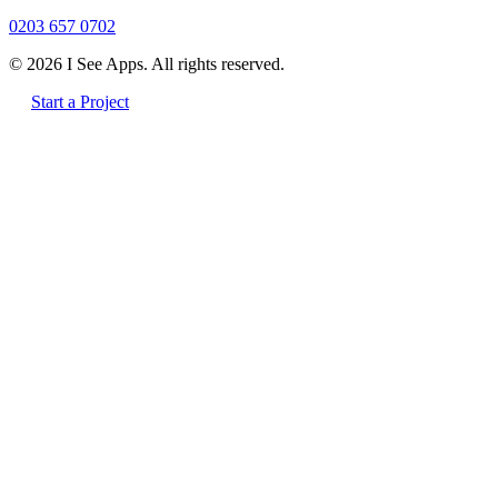
0203 657 0702
© 2026 I See Apps. All rights reserved.
Start a Project