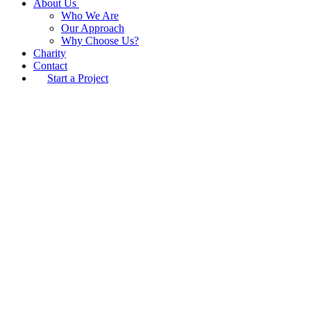
About Us
Who We Are
Our Approach
Why Choose Us?
Charity
Contact
Start a Project