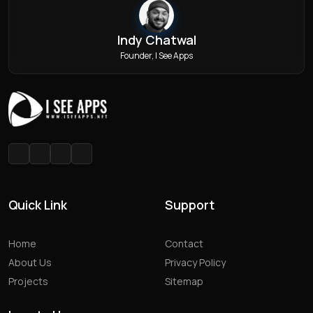
Indy Chatwal
Founder, I See Apps
Quick Link
Support
Home
Contact
About Us
Privacy Policy
Projects
Sitemap