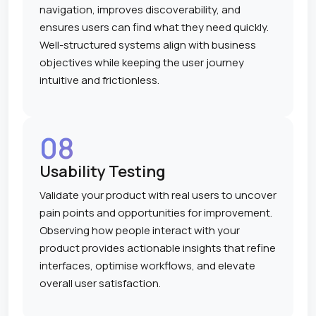
navigation, improves discoverability, and
ensures users can find what they need quickly.
Well-structured systems align with business
objectives while keeping the user journey
intuitive and frictionless.
08
Usability Testing
Validate your product with real users to uncover
pain points and opportunities for improvement.
Observing how people interact with your
product provides actionable insights that refine
interfaces, optimise workflows, and elevate
overall user satisfaction.