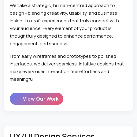
We take a strategic, human-centred approach to
design - blending creativity, usability, and business
insight to craft experiences that truly connect with
your audience. Every element of your product is
thoughtfully designed to enhance performance,
engagement, and success.
From early wireframes and prototypes to polished
interfaces, we deliver seamless, intuitive designs that
make every user interaction feel effortless and
meaningful.
View Our Work
UX/UI Design Services