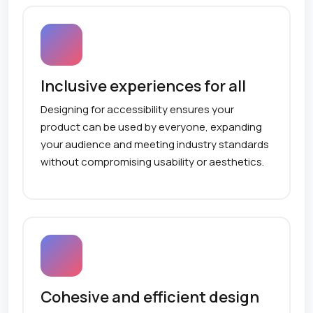
Inclusive experiences for all
Designing for accessibility ensures your
product can be used by everyone, expanding
your audience and meeting industry standards
without compromising usability or aesthetics.
Cohesive and efficient design