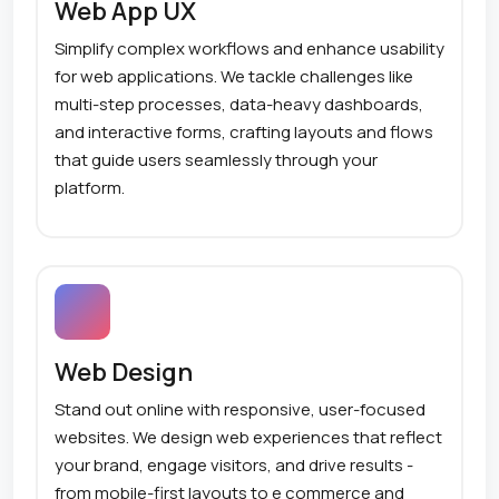
Web App UX
Simplify complex workflows and enhance usability
for web applications. We tackle challenges like
multi-step processes, data-heavy dashboards,
and interactive forms, crafting layouts and flows
that guide users seamlessly through your
platform.
Web Design
Stand out online with responsive, user-focused
websites. We design web experiences that reflect
your brand, engage visitors, and drive results -
from mobile-first layouts to e commerce and