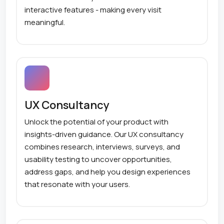
interactive features - making every visit
meaningful.
UX Consultancy
Unlock the potential of your product with
insights-driven guidance. Our UX consultancy
combines research, interviews, surveys, and
usability testing to uncover opportunities,
address gaps, and help you design experiences
that resonate with your users.