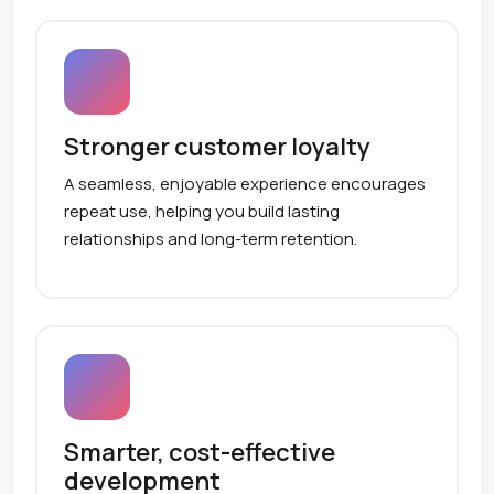
Stronger customer loyalty
A seamless, enjoyable experience encourages
repeat use, helping you build lasting
relationships and long-term retention.
Smarter, cost-effective
development