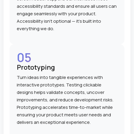
accessibility standards and ensure all users can
engage seamlessly with your product.
Accessibility isn't optional — it's built into
everything we do.
05
Prototyping
Turn ideas into tangible experiences with
interactive prototypes. Testing clickable
designs helps validate concepts, uncover
improvements, and reduce development risks.
Prototyping accelerates time-to-market while
ensuring your product meets user needs and
delivers an exceptional experience.