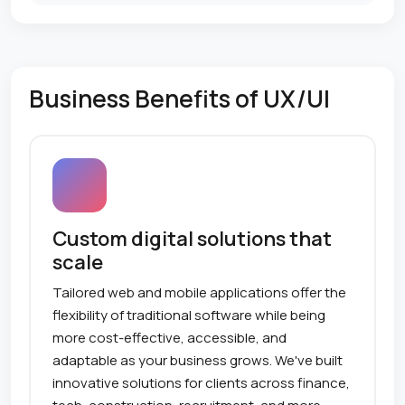
Business Benefits of UX/UI
Custom digital solutions that
scale
Tailored web and mobile applications offer the
flexibility of traditional software while being
more cost-effective, accessible, and
adaptable as your business grows. We've built
innovative solutions for clients across finance,