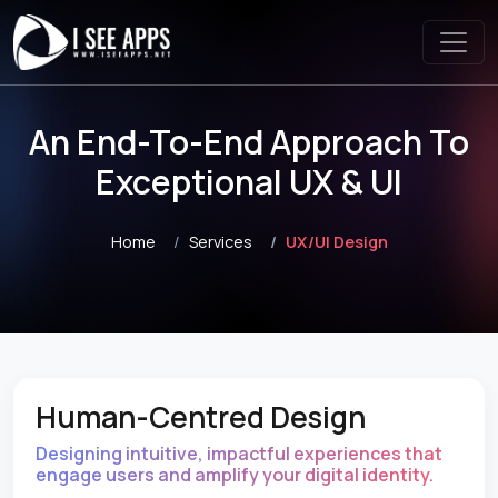
An End-To-End Approach To
Exceptional UX & UI
Home
Services
UX/UI Design
Human-Centred Design
Designing intuitive, impactful experiences that
engage users and amplify your digital identity.