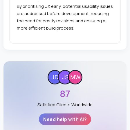
By prioritising UX early, potential usability issues
are addressed before development, reducing
the need for costly revisions and ensuring a
more efficient build process.
87
Satisfied Clients Worldwide
Need help with AI?