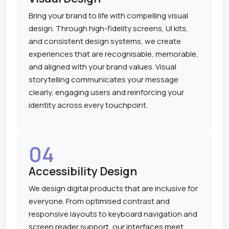
Bring your brand to life with compelling visual
design. Through high-fidelity screens, UI kits,
and consistent design systems, we create
experiences that are recognisable, memorable,
and aligned with your brand values. Visual
storytelling communicates your message
clearly, engaging users and reinforcing your
identity across every touchpoint.
04
Accessibility Design
We design digital products that are inclusive for
everyone. From optimised contrast and
responsive layouts to keyboard navigation and
screen reader support, our interfaces meet