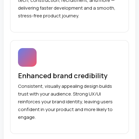
tech, construction, recruitment, and more —
delivering faster development and a smooth,
stress-free product journey.
Enhanced brand credibility
Consistent, visually appealing design builds
trust with your audience. Strong UX/UI
reinforces your brand identity, leaving users
confident in your product and more likely to
engage.