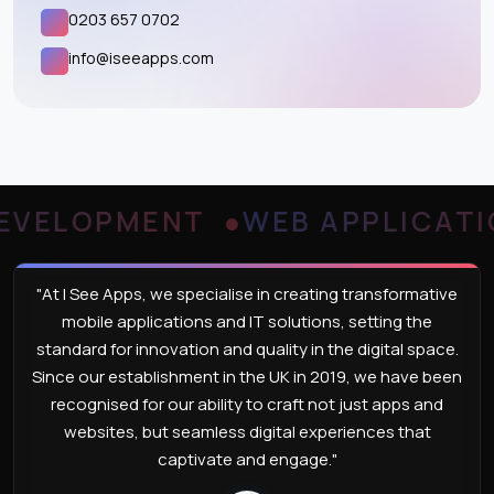
0203 657 0702
info@iseeapps.com
ELOPMENT
WEB APPLICATION
"At I See Apps, we specialise in creating transformative
mobile applications and IT solutions, setting the
standard for innovation and quality in the digital space.
Since our establishment in the UK in 2019, we have been
recognised for our ability to craft not just apps and
websites, but seamless digital experiences that
captivate and engage."