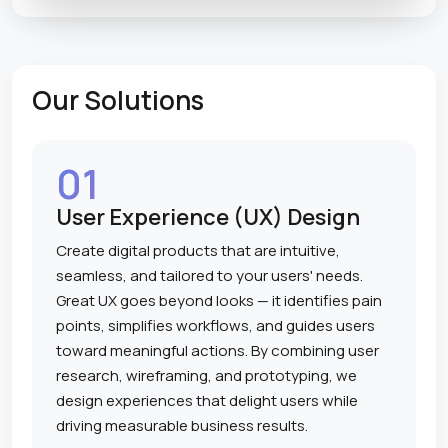
Our Solutions
01
User Experience (UX) Design
Create digital products that are intuitive,
seamless, and tailored to your users' needs.
Great UX goes beyond looks — it identifies pain
points, simplifies workflows, and guides users
toward meaningful actions. By combining user
research, wireframing, and prototyping, we
design experiences that delight users while
driving measurable business results.