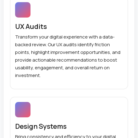
UX Audits
Transform your digital experience with a data-
backed review. Our UX audits identify friction
points, highlight improvement opportunities, and
provide actionable recommendations to boost
usability, engagement, and overall return on
investment.
Design Systems
Bring consistency and efficiency to your digital