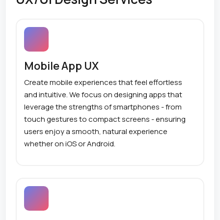
Mobile App UX
Create mobile experiences that feel effortless
and intuitive. We focus on designing apps that
leverage the strengths of smartphones - from
touch gestures to compact screens - ensuring
users enjoy a smooth, natural experience
whether on iOS or Android.