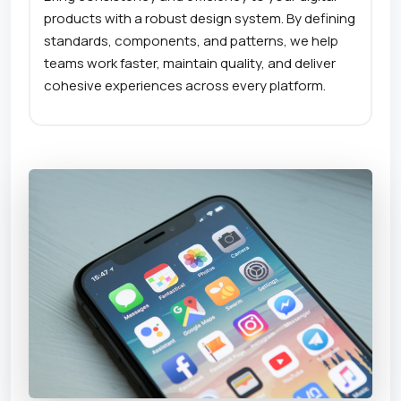
products with a robust design system. By defining
standards, components, and patterns, we help
teams work faster, maintain quality, and deliver
cohesive experiences across every platform.