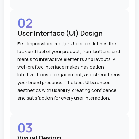
02
User Interface (UI) Design
First impressions matter. UI design defines the
look and feel of your product, from buttons and
menus to interactive elements and layouts. A
well-crafted interface makes navigation
intuitive, boosts engagement, and strengthens
your brand presence. The best UI balances
aesthetics with usability, creating confidence
and satisfaction for every user interaction.
03
Visual Design