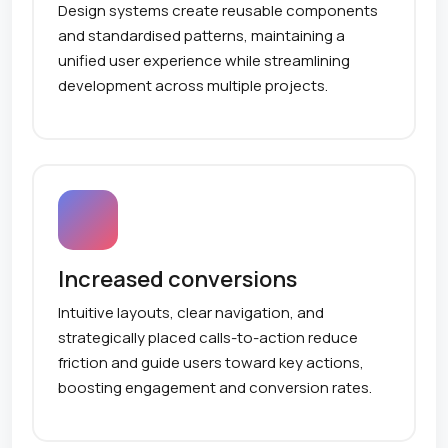
Design systems create reusable components
and standardised patterns, maintaining a
unified user experience while streamlining
development across multiple projects.
Increased conversions
Intuitive layouts, clear navigation, and
strategically placed calls-to-action reduce
friction and guide users toward key actions,
boosting engagement and conversion rates.