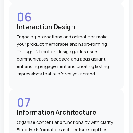
06
Interaction Design
Engaging interactions and animations make
your product memorable and habit-forming.
Thoughtful motion design guides users,
communicates feedback, and adds delight,
enhancing engagement and creating lasting
impressions that reinforce your brand.
07
Information Architecture
Organise content and functionality with clarity.
Effective information architecture simplifies